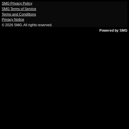
SMG Privacy Policy
SMG Terms of Service
Terms and Conditions
Privacy Notice
© 2026
SMG
. All rights reserved.
Powered by SMG