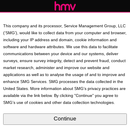
This company and its processor, Service Management Group, LLC
(‘SMG’), would like to collect data from your computer and browser,
including your IP address and domain, cookie information and
software and hardware attributes. We use this data to facilitate
communications between your device and our systems, deliver
surveys, ensure survey integrity, detect and prevent fraud, conduct
market research, administer and improve our website and
applications as well as to analyse the usage of and to improve and
enhance SMG Services. SMG processes the data collected in the
United States. More information about SMG’s privacy practices are
available via the link below. By clicking "Continue" you agree to
SMG’s use of cookies and other data collection technologies.