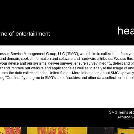
essor, Service Management Group, LLC (‘SMG’), would like to collect data from yo
and domain, cookie information and software and hardware attributes. We use this da
ur device and our systems, deliver surveys, ensure survey integrity, detect and p
er and improve our website and applications as well as to analyse the usage of a
es the data collected in the United States. More information about SMG’s privacy 
cking "Continue" you agree to SMG’s use of cookies and other data collection techno
SMG Terms of 
Privacy N