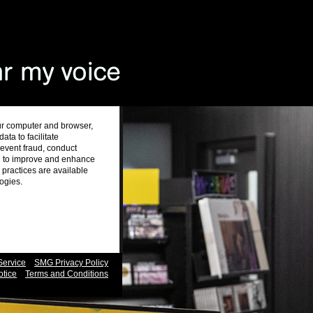
ur computer and browser,
ta to facilitate
revent fraud, conduct
nd to improve and enhance
practices are available
logies.
Service
SMG Privacy Policy
otice
Terms and Conditions