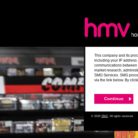
This company and its proc
including your IP address 
communications between yo
market research, administ
SMG Services. SMG process
via the link below. By cli
© 2026
SMG
. All rights reserved.