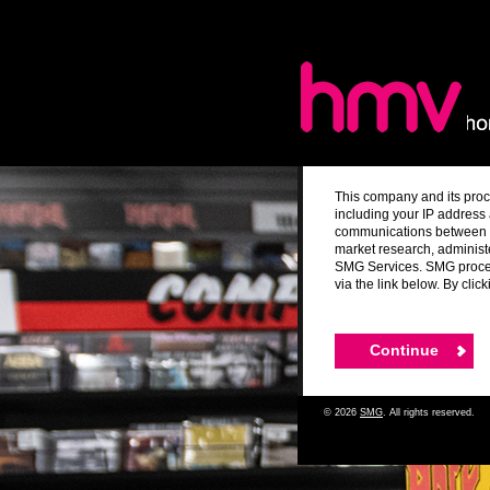
This company and its proc
including your IP address 
communications between yo
market research, administ
SMG Services. SMG process
via the link below. By cli
© 2026
SMG
. All rights reserved.