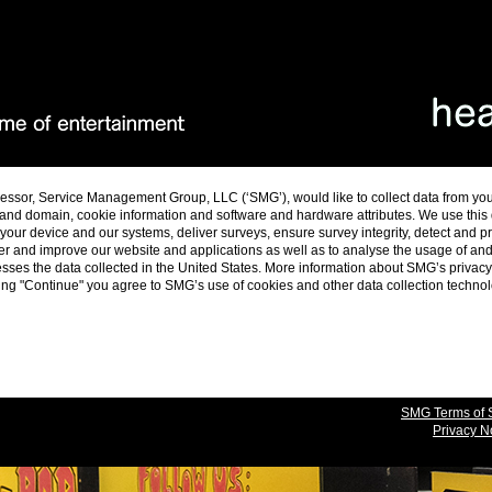
essor, Service Management Group, LLC (‘SMG’), would like to collect data from yo
and domain, cookie information and software and hardware attributes. We use this da
ur device and our systems, deliver surveys, ensure survey integrity, detect and p
er and improve our website and applications as well as to analyse the usage of a
es the data collected in the United States. More information about SMG’s privacy 
cking "Continue" you agree to SMG’s use of cookies and other data collection techno
SMG Terms of 
Privacy N