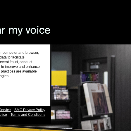
ur computer and browser,
ta to facilitate
revent fraud, conduct
nd to improve and enhance
practices are available
logies.
Service
SMG Privacy Policy
otice
Terms and Conditions